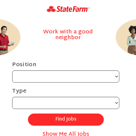
Work with a good
neighbor
Position
Type
Show Me All Jobs