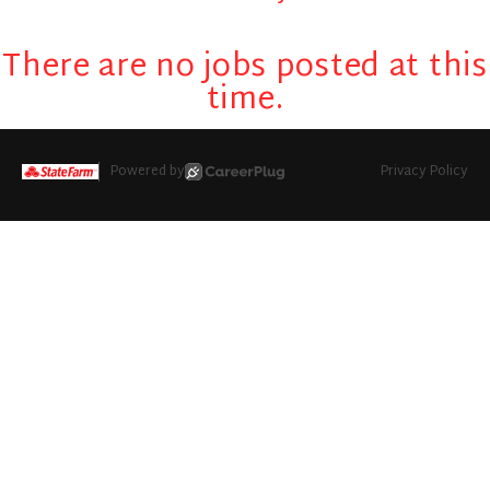
There are no jobs posted at this
time.
Powered by
Privacy Policy